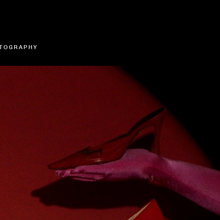
TOGRAPHY