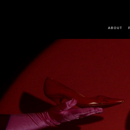
ABOUT