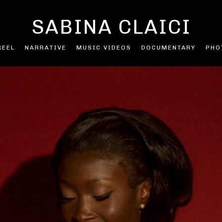
SABINA CLAICI
REEL
NARRATIVE
MUSIC VIDEOS
DOCUMENTARY
PHO